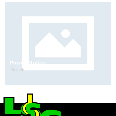
Power Station
Projects