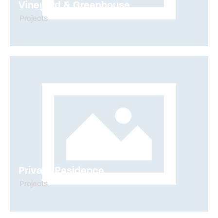
Vineyard & Greenhouse
Projects
Private Residence
Projects