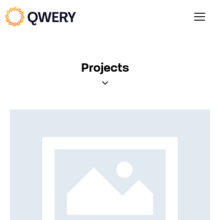
Projects