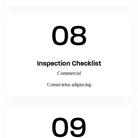
08
Inspection Checklist
Commercial
Consectetur adipiscing
09