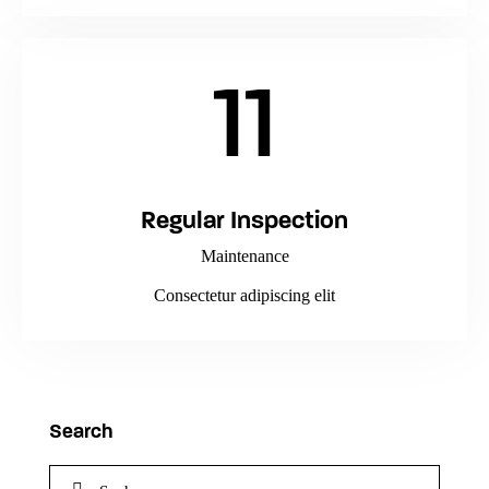
11
Regular Inspection
Maintenance
Consectetur adipiscing elit
Search