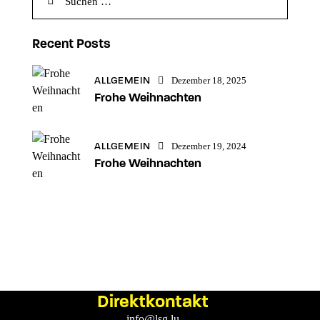
Recent Posts
ALLGEMEIN
Dezember 18, 2025
Frohe Weihnachten
ALLGEMEIN
Dezember 19, 2024
Frohe Weihnachten
Direktkontakt
info@lsg.lu