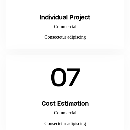
Individual Project
Commercial
Consectetur adipiscing
07
Cost Estimation
Commercial
Consectetur adipiscing