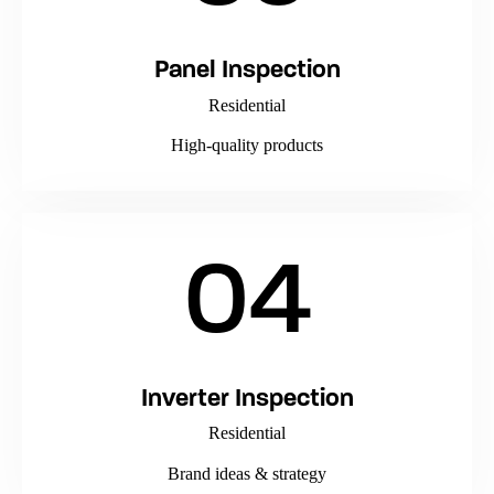
Panel Inspection
Residential
High-quality products
04
Inverter Inspection
Residential
Brand ideas & strategy