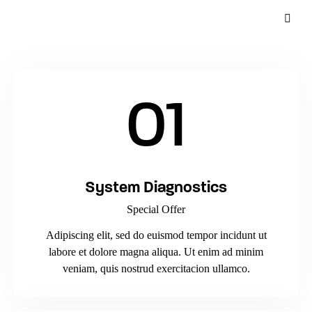
01
System Diagnostics
Special Offer
Adipiscing elit, sed do euismod tempor incidunt ut
labore et dolore magna aliqua. Ut enim ad minim
veniam, quis nostrud exercitacion ullamco.