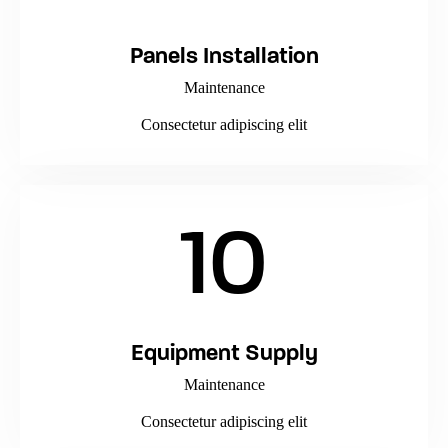
Panels Installation
Maintenance
Consectetur adipiscing elit
10
Equipment Supply
Maintenance
Consectetur adipiscing elit