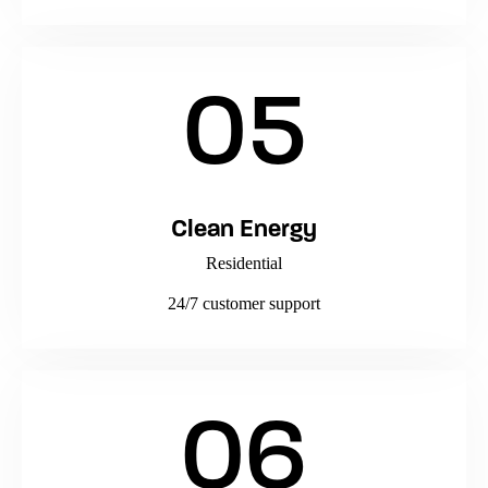
05
Clean Energy
Residential
24/7 customer support
06