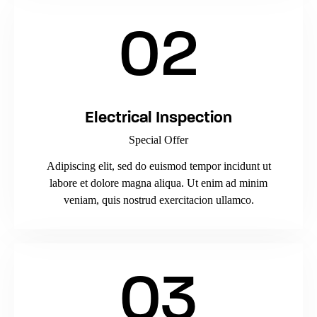
02
Electrical Inspection
Special Offer
Adipiscing elit, sed do euismod tempor incidunt ut
labore et dolore magna aliqua. Ut enim ad minim
veniam, quis nostrud exercitacion ullamco.
03